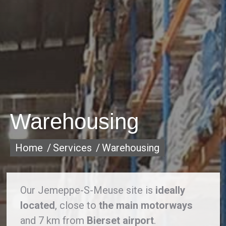
Warehousing
You are here:
Home
Services
Warehousing
Our Jemeppe-S-Meuse site is
ideally
located
, close to
the main motorways
and 7 km from
Bierset airport
.