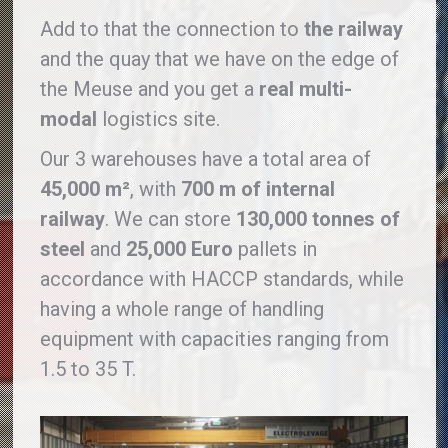
Add to that the connection to
the railway
and the quay that we have on the edge of
the Meuse and you get a
real multi-
modal
logistics site.
Our 3 warehouses have a total area of ​​
45,000 m²
, with
700 m of internal
railway
. We can store
130,000 tonnes of
steel
and
25,000 Euro
pallets in
accordance with HACCP standards, while
having a whole range of handling
equipment with capacities ranging from
1.5 to 35 T.