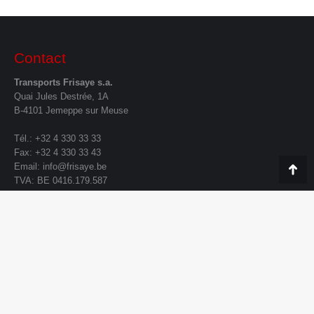
Contact
Transports Frisaye s.a.
Quai Jules Destrée, 1A
B-4101 Jemeppe sur Meuse
Tél.: +32 4 330 33 33
Fax: +32 4 330 33 43
Email:
info@frisaye.be
Go
TVA: BE 0416.179.587
to
To
Contact form
Your Name (required)