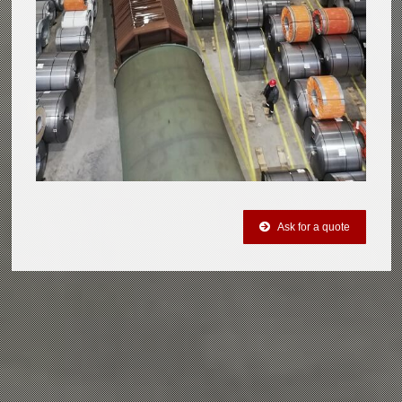
Ask for a quote